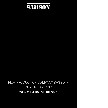
FILM PRODUCTION COMPANY BASED IN
DUBLIN, IRELAND
35 YEARS STRONG
"
"