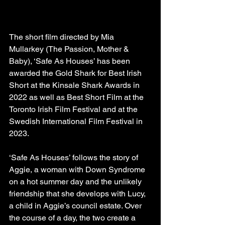
The short film directed by Mia 
Mullarkey (The Passion, Mother & 
Baby), ‘Safe As Houses’ has been 
awarded the Gold Shark for Best Irish 
Short at the Kinsale Shark Awards in 
2022 as well as Best Short Film at the 
Toronto Irish Film Festival and at the 
Swedish International Film Festival in 
2023.
‘Safe As Houses’ follows the story of 
Aggie, a woman with Down Syndrome 
on a hot summer day and the unlikely 
friendship that she develops with Lucy, 
a child in Aggie’s council estate. Over 
the course of a day, the two create a 