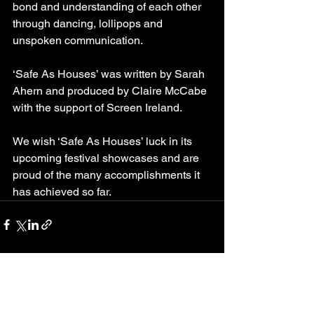
bond and understanding of each other 
through dancing, lollipops and 
unspoken communication. 
‘Safe As Houses’ was written by Sarah 
Ahern and produced by Claire McCabe 
with the support of Screen Ireland.
We wish ‘Safe As Houses’ luck in its 
upcoming festival showcases and are 
proud of the many accomplishments it 
has achieved so far.