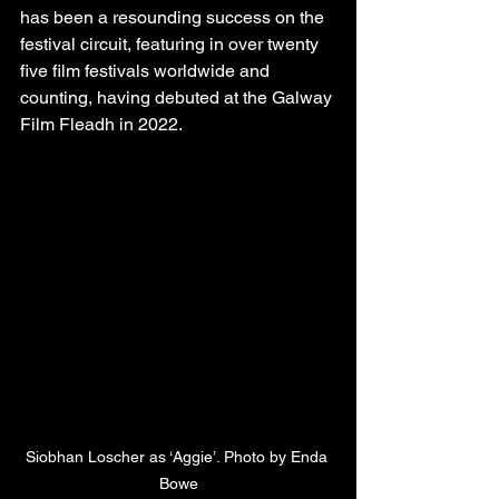
has been a resounding success on the 
festival circuit, featuring in over twenty 
five film festivals worldwide and 
counting, having debuted at the Galway 
Film Fleadh in 2022.
Siobhan Loscher as ‘Aggie’. Photo by Enda 
Bowe