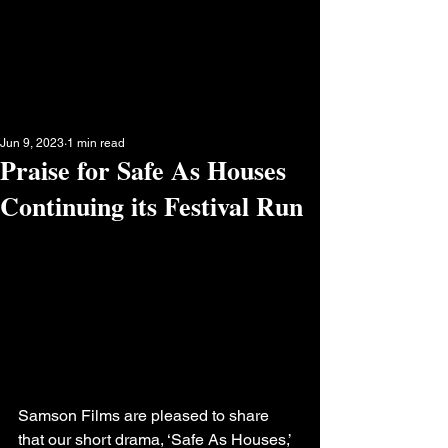
Jun 9, 2023
1 min read
Praise for Safe As Houses
Continuing its Festival Run
Samson Films are pleased to share 
that our short drama, ‘Safe As Houses,’ 