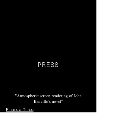
PRESS
"Atmospheric screen rendering of John
Banville’s novel"
Financial Times