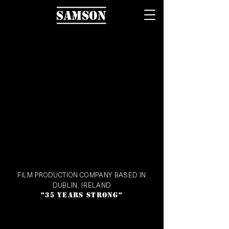
FILM PRODUCTION COMPANY BASED IN
DUBLIN, IRELAND
35 YEARS STRONG
"
"