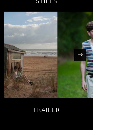
STILLS
TRAILER