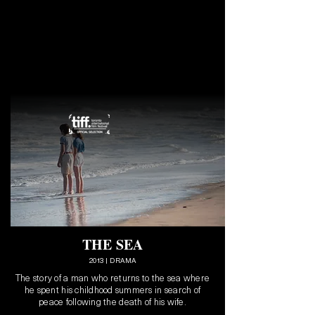
THE SEA
2013 | DRAMA
The story of a man who returns to the sea where
he spent his childhood summers in search of
peace following the death of his wife.