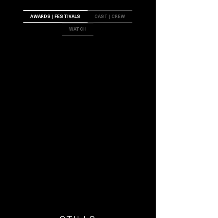
AWARDS | FESTIVALS
CAST | CREW
WATCH