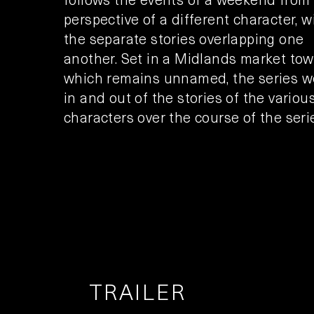
perspective of a different character, w
the separate stories overlapping one
another. Set in a Midlands market tow
which remains unnamed, the series 
in and out of the stories of the variou
characters over the course of the seri
TRAILER