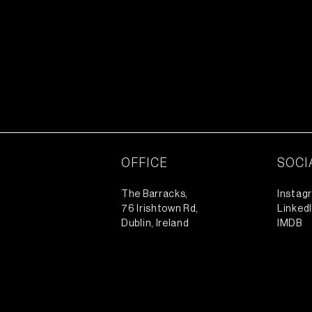
OFFICE
SOCI
The Barracks,
Instag
76 Irishtown Rd,
Linked
Dublin, Ireland
IMDB