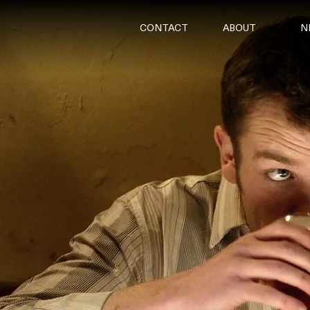
CONTACT
ABOUT
N