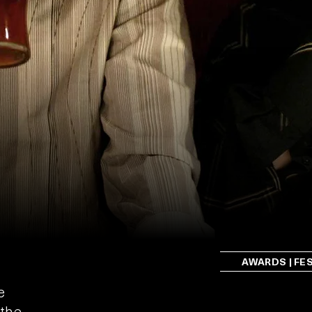
AWARDS | FE
e
 the