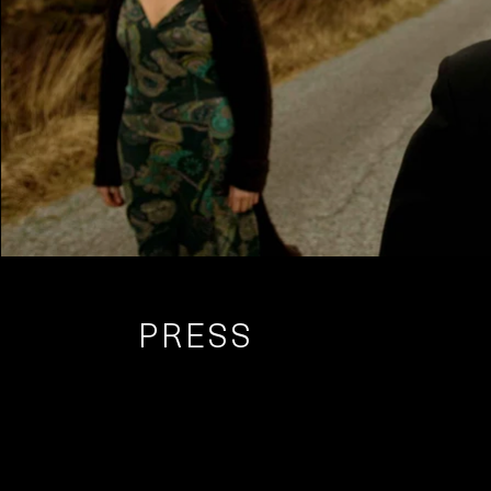
PRESS