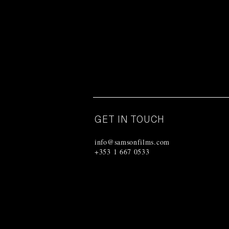
GET IN TOUCH
info@samsonfilms.com
+353 1 667 0533