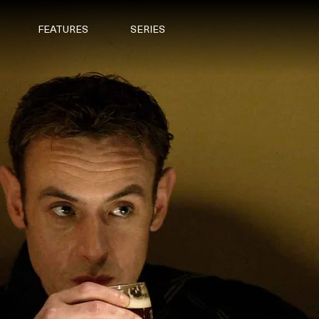
FEATURES
SERIES