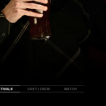
STIVALS
CAST | CREW
WATCH