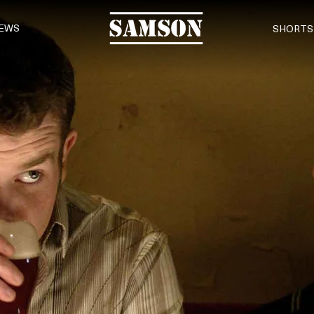
EWS
SHORTS