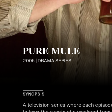
PURE MULE
2005 | DRAMA SERIES
SYNOPSIS
A television series where each episod
follows the events of a weekend from