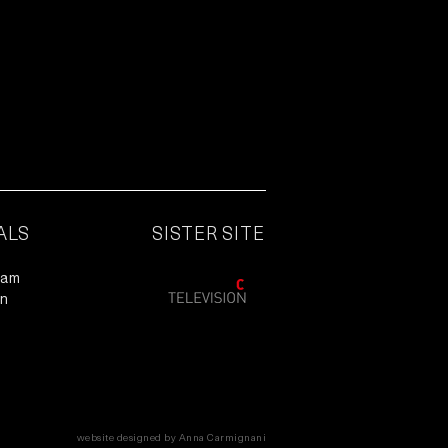
ALS
SISTER SITE
ram
In
website designed by Anna Carmignani