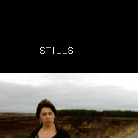
STILLS