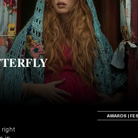
TTERFLY
AWARDS | FE
 right
s in