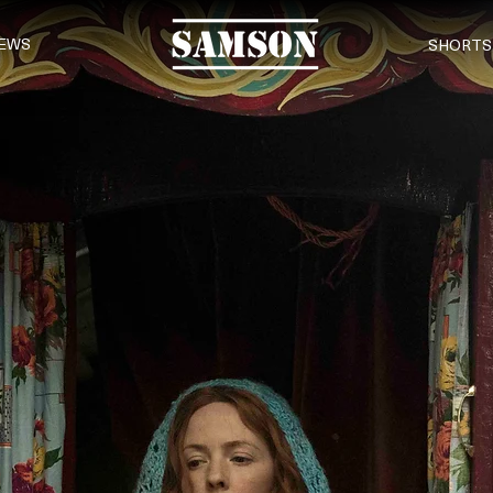
EWS
SHORTS