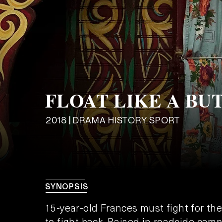
FLOAT LIKE A BU
2018 | DRAMA HISTORY SPORT
SYNOPSIS
15-year-old Frances must fight for the
to fight back. Raised in roadside camp