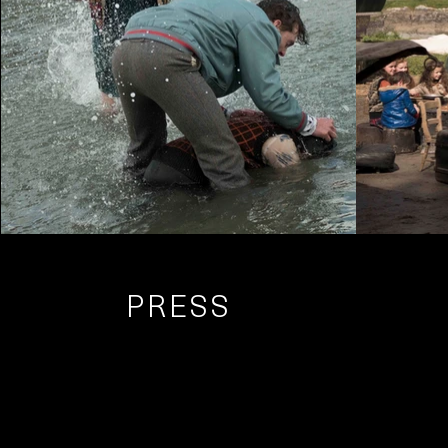
PRESS