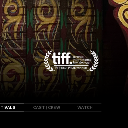
STIVALS
CAST | CREW
WATCH