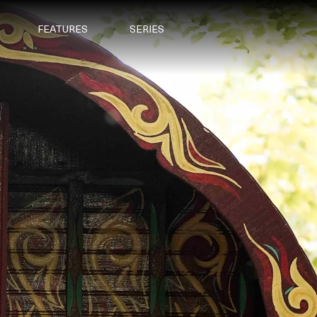
FEATURES
SERIES