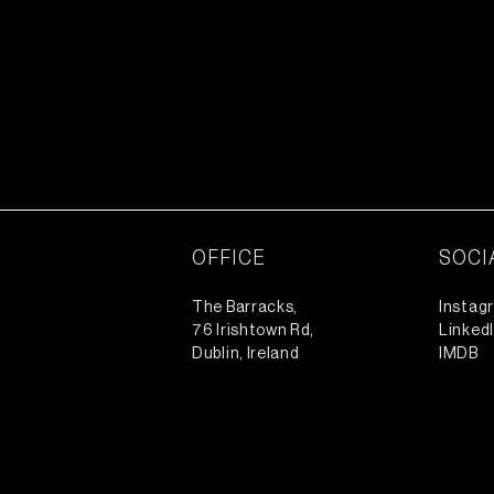
OFFICE
SOCI
The Barracks,
Instag
76 Irishtown Rd,
Linked
Dublin, Ireland
IMDB