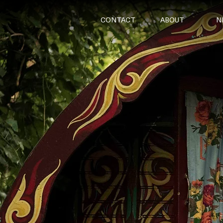
CONTACT
ABOUT
N