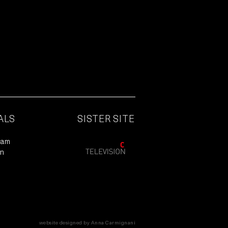
ALS
SISTER SITE
ram
In
website designed by Anna Carmignani