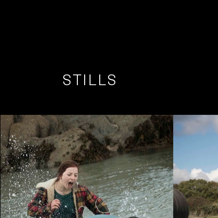
STILLS