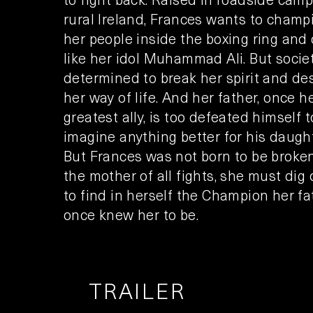
rural Ireland, Frances wants to champ
her people inside the boxing ring and 
like her idol Muhammad Ali. But societ
determined to break her spirit and de
her way of life. And her father, once h
greatest ally, is too defeated himself t
imagine anything better for his daught
But Frances was not born to be broken
the mother of all fights, she must dig
to find in herself the Champion her fa
once knew her to be.
TRAILER