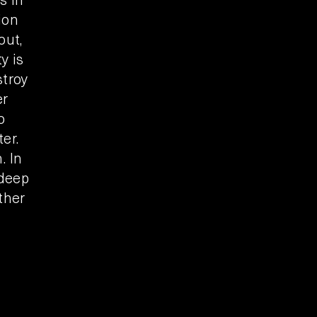
ion
out,
y is
stroy
er
o
er.
. In
 deep
ther