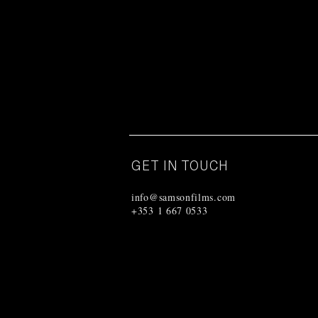
GET IN TOUCH
info@samsonfilms.com
+353 1 667 0533