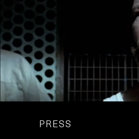
PRESS