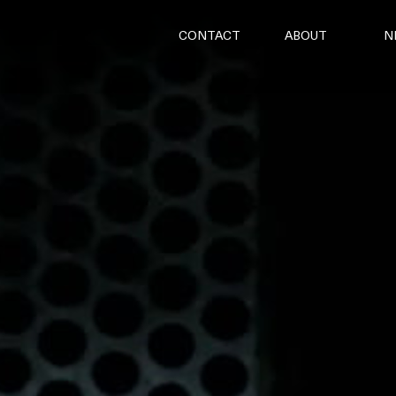
CONTACT
ABOUT
N