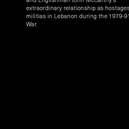
extraordinary relationship as hostages
militias in Lebanon during the 1979-91
War.