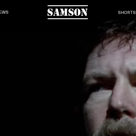
EWS
SHORTS