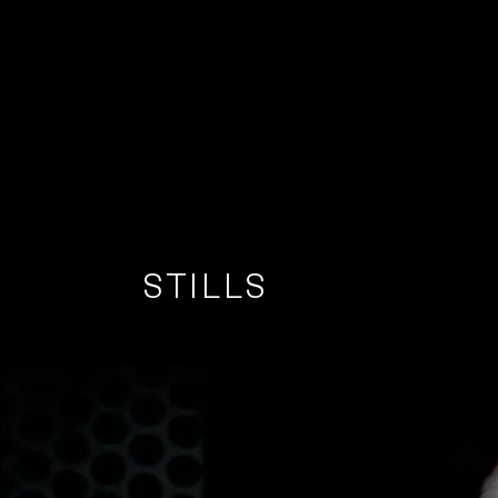
STILLS