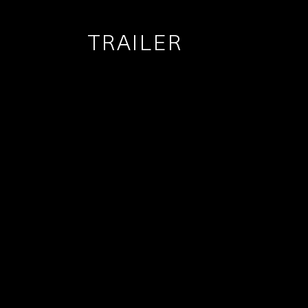
TRAILER