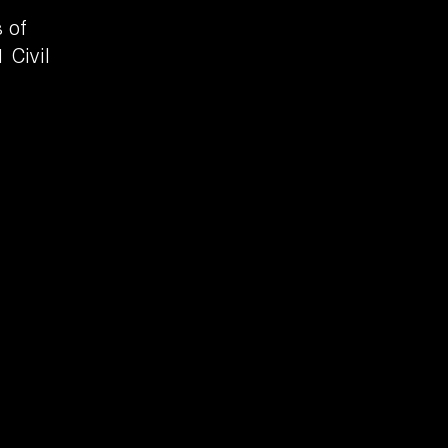
 of
 Civil