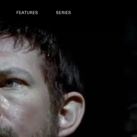
FEATURES
SERIES