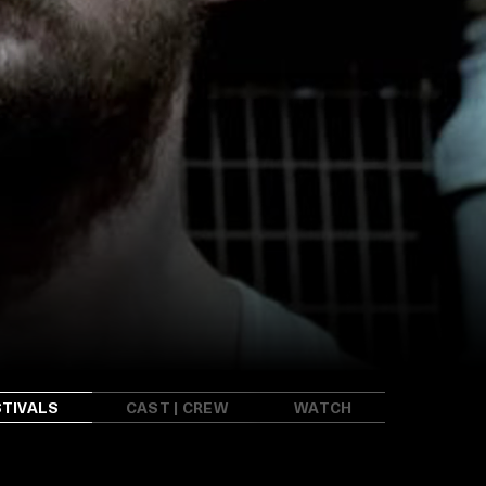
STIVALS
CAST | CREW
WATCH