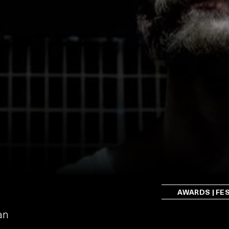
AWARDS | FE
an