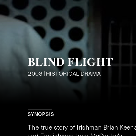
BLIND FLIGHT
2003 | HISTORICAL DRAMA
SYNOPSIS
The true story of Irishman Brian Keen
and Englishman John McCarthy's